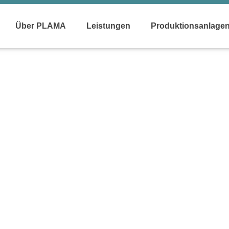
Über PLAMA
Leistungen
Produktionsanlage