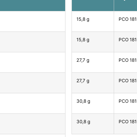
15,8 g
PCO 181
15,8 g
PCO 181
27,7 g
PCO 181
27,7 g
PCO 181
30,8 g
PCO 181
30,8 g
PCO 181