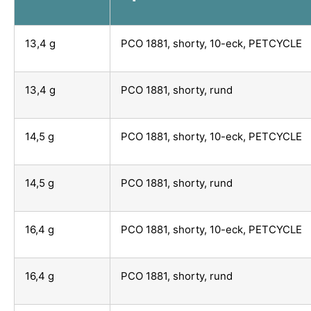
13,4 g
PCO 1881, shorty, 10-eck, PETCYCLE
13,4 g
PCO 1881, shorty, rund
14,5 g
PCO 1881, shorty, 10-eck, PETCYCLE
14,5 g
PCO 1881, shorty, rund
16,4 g
PCO 1881, shorty, 10-eck, PETCYCLE
16,4 g
PCO 1881, shorty, rund