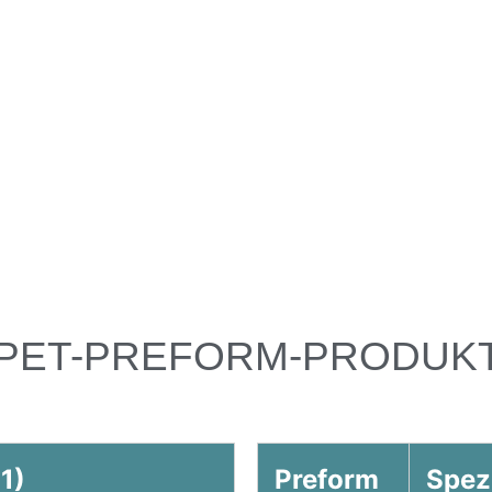
PET-PREFORM-PRODUK
1)
Preform
Spez