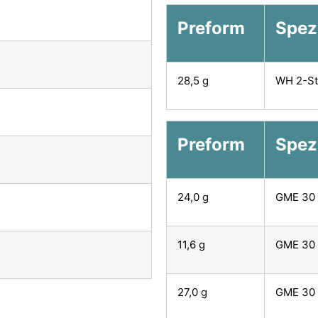
Preform
Spezi
28,5 g
WH 2-St
Preform
Spez
24,0 g
GME 30 
11,6 g
GME 30 
27,0 g
GME 30 