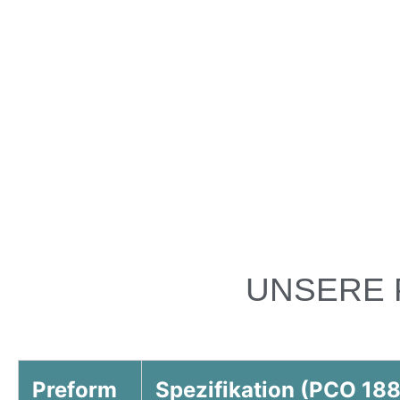
UNSERE 
Preform
Spezifikation (PCO 188