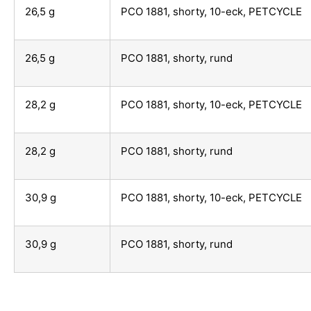
26,5 g
PCO 1881, shorty, 10-eck, PETCYCLE
26,5 g
PCO 1881, shorty, rund
28,2 g
PCO 1881, shorty, 10-eck, PETCYCLE
28,2 g
PCO 1881, shorty, rund
30,9 g
PCO 1881, shorty, 10-eck, PETCYCLE
30,9 g
PCO 1881, shorty, rund