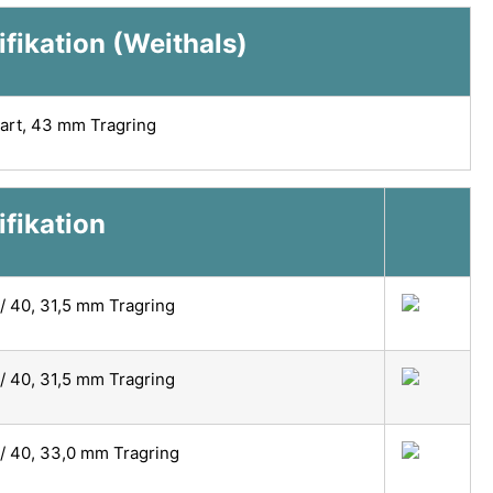
fikation (Weithals)
art, 43 mm Tragring
ifikation
/ 40, 31,5 mm Tragring
/ 40, 31,5 mm Tragring
/ 40, 33,0 mm Tragring