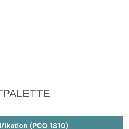
TPALETTE
ifikation (PCO 1810)