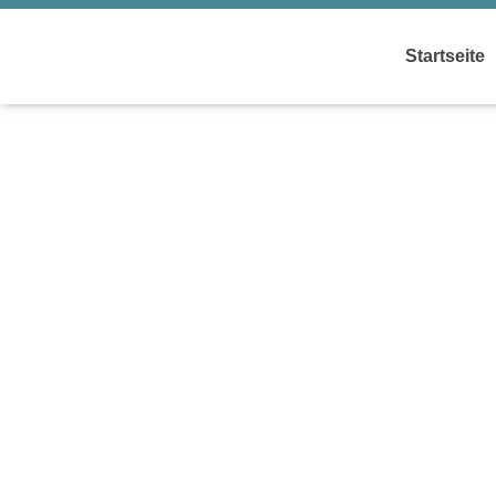
Startseite