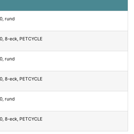
0, rund
0, 8-eck, PETCYCLE
0, rund
0, 8-eck, PETCYCLE
0, rund
0, 8-eck, PETCYCLE