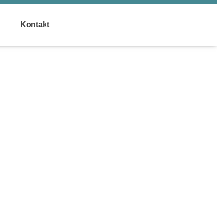
n
Kontakt